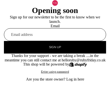
Opening soon
Sign up for our newsletter to be the first to know when we
launch.
Email
SIGN UP
Thanks for your support - we are taking a break ....in the
meantime you can still contact me at helloruby@rubyfriday.co.uk
This shop will be powered by
Enter using password
Are you the store owner?
Log in here